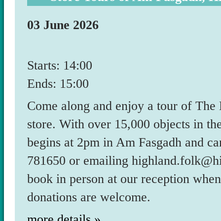
03 June 2026
Starts: 14:00
Ends: 15:00
Come along and enjoy a tour of The
store. With over 15,000 objects in the
begins at 2pm in Am Fasgadh and ca
781650 or emailing highland.folk@hi
book in person at our reception whe
donations are welcome.
more details »