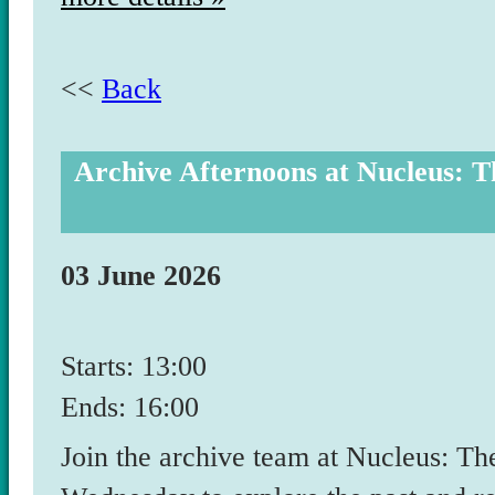
<<
Back
Archive Afternoons at Nucleus: T
03 June 2026
Starts: 13:00
Ends: 16:00
Join the archive team at Nucleus: T