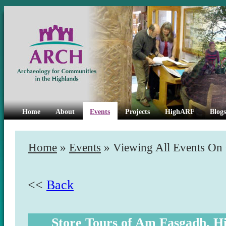
Home
About
Events
Projects
HighARF
Blogs
Home
»
Events
» Viewing All Events On
<<
Back
Store Tours of Am Fasgadh, 