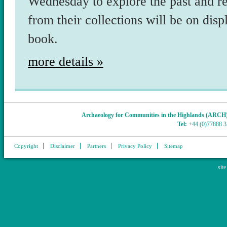
Wednesday to explore the past and r
from their collections will be on dis
book.
more details »
Archaeology for Communities in the Highlands (ARCH
Tel:
+44 (0)77888 
Copyright
Disclaimer
Partners
Privacy Policy
Sitemap
sit