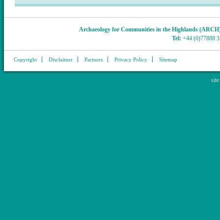
Archaeology for Communities in the Highlands (ARCH
Tel:
+44 (0)77888 
Copyright
Disclaimer
Partners
Privacy Policy
Sitemap
sit