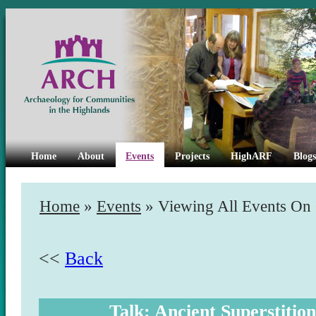
Home
About
Events
Projects
HighARF
Blogs
Home
»
Events
» Viewing All Events On
<<
Back
Talk: Ancient Superstiti