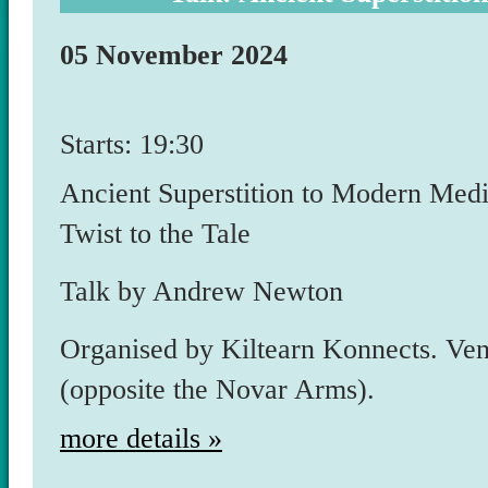
05 November 2024
Starts: 19:30
Ancient Superstition to Modern Medi
Twist to the Tale
Talk by Andrew Newton
Organised by Kiltearn Konnects. Ven
(opposite the Novar Arms).
more details »