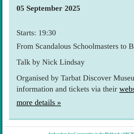
05 September 2025
Starts: 19:30
From Scandalous Schoolmasters to Bui
Talk by Nick Lindsay
Organised by Tarbat Discover Museu
information and tickets via their
webs
more details »