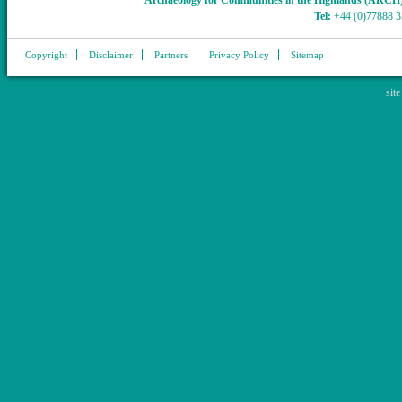
Archaeology for Communities in the Highlands (ARCH
Tel:
+44 (0)77888 
Copyright
Disclaimer
Partners
Privacy Policy
Sitemap
sit