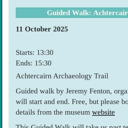
Guided Walk: Achtercair
11 October 2025
Starts: 13:30
Ends: 15:30
Achtercairn Archaeology Trail
Guided walk by Jeremy Fenton, org
will start and end. Free, but please
details from the museum
website
This Guided Walk will take us past te