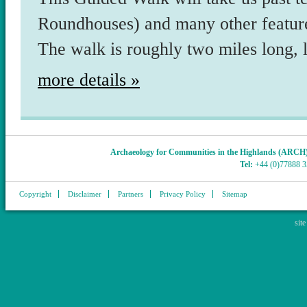
Roundhouses) and many other feature
The walk is roughly two miles long, 
more details »
Archaeology for Communities in the Highlands (ARCH
Tel:
+44 (0)77888 
Copyright
Disclaimer
Partners
Privacy Policy
Sitemap
sit