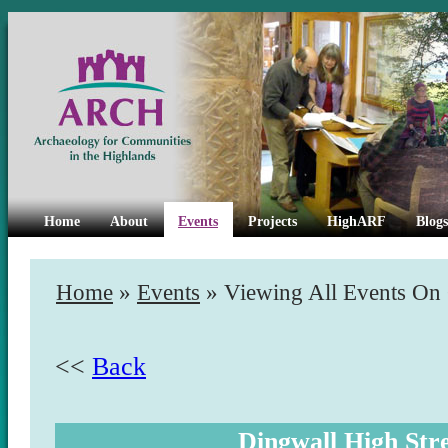
Home
About
Events
Projects
HighARF
Blogs
Home
»
Events
» Viewing All Events On
<<
Back
Dingwall High Str