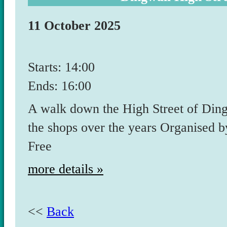
11 October 2025
Starts: 14:00
Ends: 16:00
A walk down the High Street of Din
the shops over the years Organised
Free
more details »
<<
Back