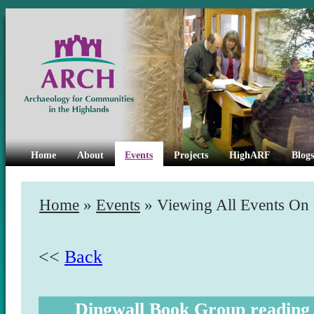
Home
About
Events
Projects
HighARF
Blogs
Home
»
Events
» Viewing All Events On
<<
Back
Dingwall Book Group reading