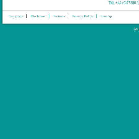
Tel:
+44 (0)77888 
Copyright
Disclaimer
Partners
Privacy Policy
Sitemap
sit