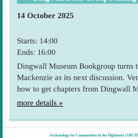
14 October 2025
Starts: 14:00
Ends: 16:00
Dingwall Museum Bookgroup turns t
Mackenzie as its next discussion. V
how to get chapters from Dingwall
more details »
Archaeology for Communities in the Highlands (ARCH