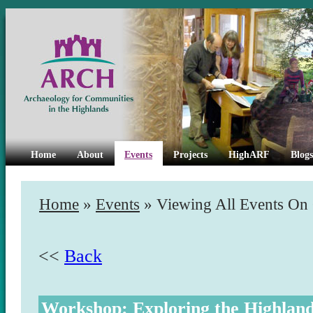
Home
About
Events
Projects
HighARF
Blogs
Home
»
Events
» Viewing All Events On
<<
Back
Workshop: Exploring the Highlan