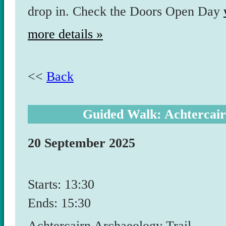
drop in. Check the Doors Open Day
more details »
<<
Back
Guided Walk: Achtercair
20 September 2025
Starts: 13:30
Ends: 15:30
Achtercairn Archaeology Trail