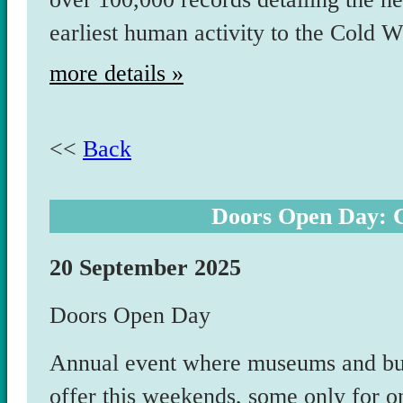
earliest human activity to the Cold W
more details »
<<
Back
Doors Open Day: C
20 September 2025
Doors Open Day
Annual event where museums and bui
offer this weekends, some only for o