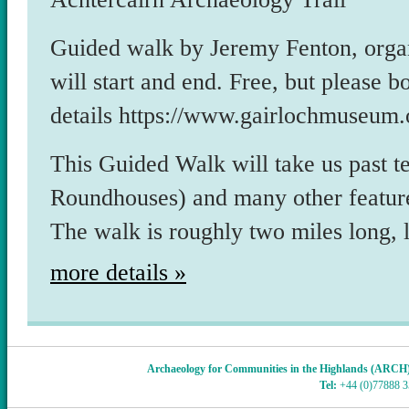
Guided walk by Jeremy Fenton, org
will start and end. Free, but please
details https://www.gairlochmuseum.
This Guided Walk will take us past te
Roundhouses) and many other feature
The walk is roughly two miles long, 
more details »
Archaeology for Communities in the Highlands (ARCH
Tel:
+44 (0)77888 