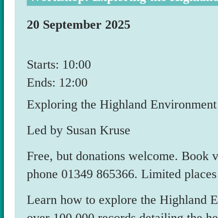
20 September 2025
Starts: 10:00
Ends: 12:00
Exploring the Highland Environmen
Led by Susan Kruse
Free, but donations welcome. Book
phone 01349 865366. Limited places
Learn how to explore the Highland 
over 100,000 records detailing the h