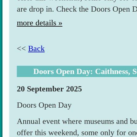
are drop in. Check the Doors Open
more details »
<<
Back
Doors Open Day: Caithness, S
20 September 2025
Doors Open Day
Annual event where museums and bui
offer this weekend, some only for on