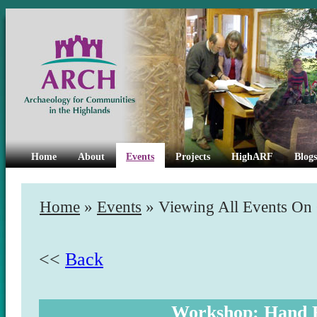
Home
About
Events
Projects
HighARF
Blogs
Home
»
Events
» Viewing All Events On
<<
Back
Workshop: Hand 