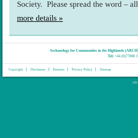
Society. Please spread the word – al
more details »
Archaeology for Communities in the Highlands (ARCH
Tel:
+44 (0)77888 
Copyright
Disclaimer
Partners
Privacy Policy
Sitemap
sit