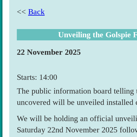
<<
Back
Unveiling the Golspie 
22 November 2025
Starts: 14:00
The public information board telling
uncovered will be unveiled installed 
We will be holding an official unvei
Saturday 22
nd
November 2025 followe