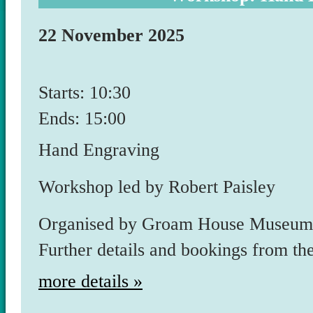
22 November 2025
Starts: 10:30
Ends: 15:00
Hand Engraving
Workshop led by Robert Paisley
Organised by Groam House Museum. 
Further details and bookings from th
more details »