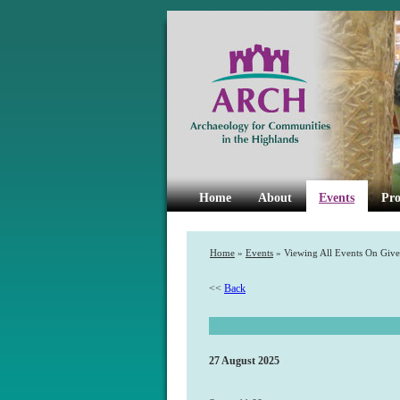
Home
About
Events
Pro
Home
»
Events
» Viewing All Events On Give
<<
Back
27 August 2025