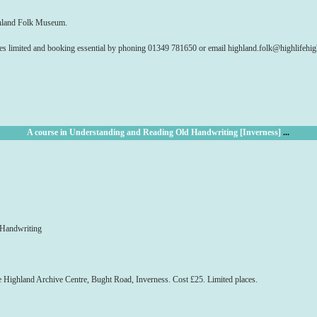
ghland Folk Museum.
es limited and booking essential by phoning 01349 781650 or email highland.folk@highlifehi
A course in Understanding and Reading Old Handwriting [Inverness]
...
 Handwriting
ighland Archive Centre, Bught Road, Inverness. Cost £25. Limited places.