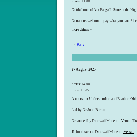
Starts: 11:00
Guided tour of Am Fasgadh Store at the Hi
Donations welcome - pay what you can. Plac
more details »
<<
Back
27 August 2025
Starts: 14:00
Ends: 16:45
A course in Understanding and Reading Old
Led by Dr John Barrett
Organised by Dingwall Museum. Venue: The H
To book see the Dingwall Museum
website