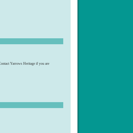
ontact Yarrows Heritage if you are