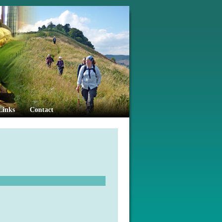
Links
Contact