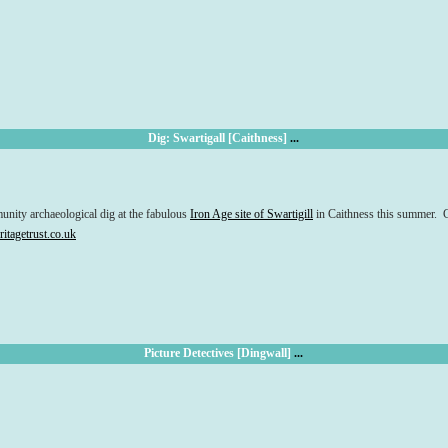
Dig: Swartigall [Caithness]
...
munity archaeological dig at the fabulous
Iron Age site of Swartigill
in Caithness this summer. C
itagetrust.co.uk
Picture Detectives [Dingwall]
...