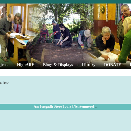
jects
HighARF
Blogs & Displays
Library
DONATE
n Date
Am Fasgadh Store Tours [Newtonmore]
...