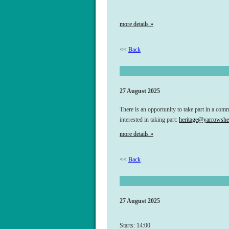
more details »
<<
Back
27 August 2025
There is an opportunity to take part in a com
interested in taking part:
heritage@yarrowsher
more details »
<<
Back
27 August 2025
Starts: 14:00