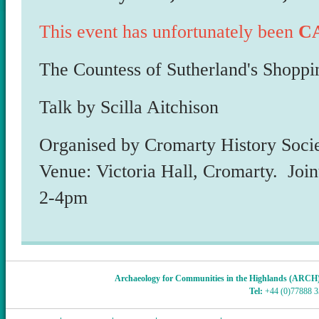
This event has unfortunately been
C
The Countess of Sutherland's Shoppi
Talk by Scilla Aitchison
Organised by Cromarty History Soci
Venue: Victoria Hall, Cromarty. Join
2-4pm
Archaeology for Communities in the Highlands (ARCH
Tel:
+44 (0)77888 