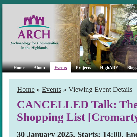
Home
About
Events
Projects
HighARF
Blogs
Home
»
Events
» Viewing Event Details
CANCELLED Talk: The C
Shopping List [Cromart
30 January 2025, Starts: 14:00, En