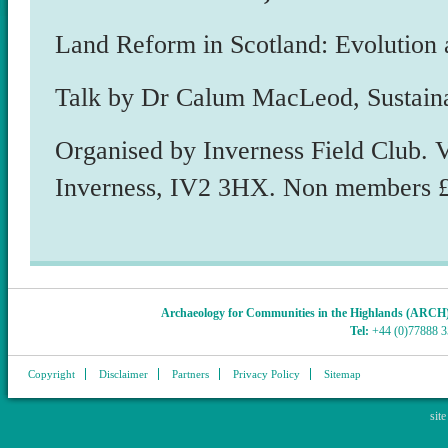
Land Reform in Scotland: Evolution 
Talk by Dr Calum MacLeod, Sustain
Organised by Inverness Field Club. 
Inverness, IV2 3HX. Non members £
Archaeology for Communities in the Highlands (ARCH
Tel:
+44 (0)77888 
Copyright
Disclaimer
Partners
Privacy Policy
Sitemap
sit