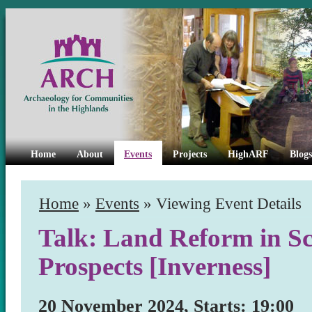
Home
About
Events
Projects
HighARF
Blogs
Home
»
Events
» Viewing Event Details
Talk: Land Reform in Sc
Prospects [Inverness]
20 November 2024, Starts: 19:00