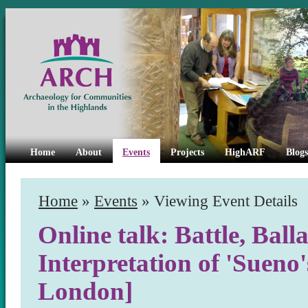
Home
About
Events
Projects
HighARF
Blogs
Home
»
Events
» Viewing Event Details
Online talk: Battle, Bal
Interpretation of 'Sueno'
London]