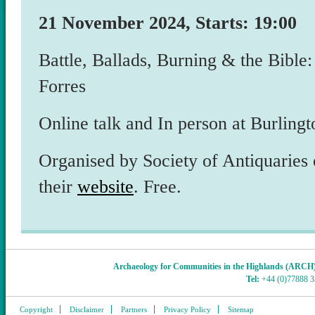
21 November 2024, Starts: 19:00
Battle, Ballads, Burning & the Bible:
Forres
Online talk and In person at Burlin
Organised by Society of Antiquaries 
their
website
. Free.
Archaeology for Communities in the Highlands (ARCH
Tel:
+44 (0)77888 
Copyright
Disclaimer
Partners
Privacy Policy
Sitemap