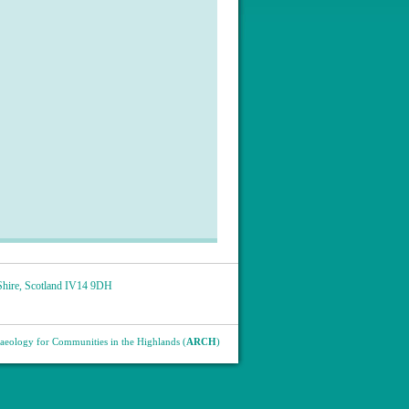
hire
,
Scotland
IV14 9DH
eology for Communities in the Highlands (
ARCH
)