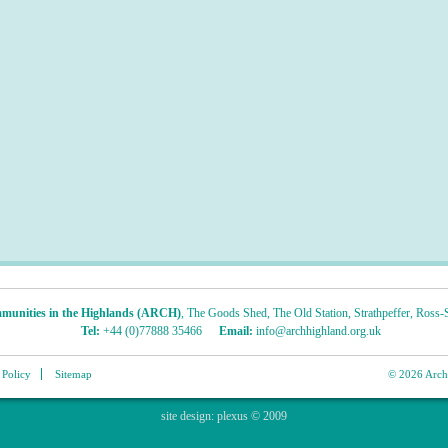
munities in the Highlands (ARCH)
,
The Goods Shed
,
The Old Station
,
Strathpeffer
,
Ross-S
Tel:
+44 (0)77888 35466
Email:
info@archhighland.org.uk
 Policy
Sitemap
© 2026 Archa
site design:
plexus
© 2009