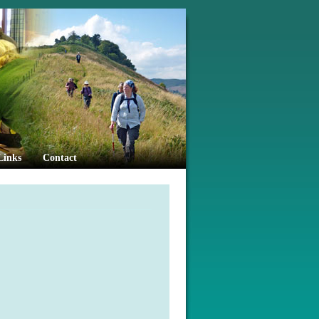
Links
Contact