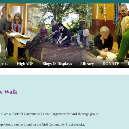
jects
HighARF
Blogs & Displays
Library
DONATE
ge Walk
t 10am at Kirkhill Community Centre. Organised by Aird Heritage group.
itage Group can be found on the Aird Community Trust
website
.