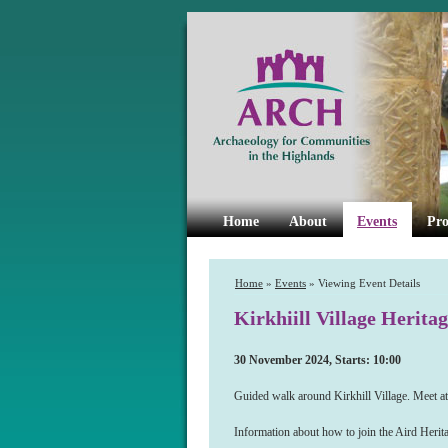
Home
About
Events
Pro
Home
»
Events
» Viewing Event Details
Kirkhiill Village Herita
30 November 2024, Starts: 10:00
Guided walk around Kirkhill Village. Meet a
Information about how to join the Aird Her