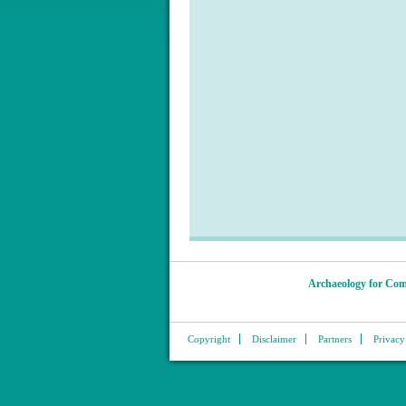
Archaeology for Com
Copyright
Disclaimer
Partners
Privacy