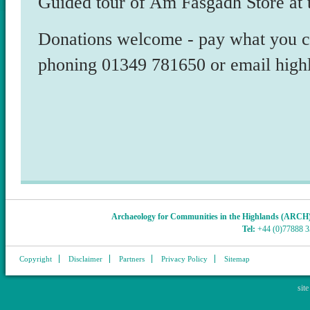
Guided tour of Am Fasgadh Store at
Donations welcome - pay what you ca
phoning 01349 781650 or email high
Archaeology for Communities in the Highlands (ARCH
Tel:
+44 (0)77888 
Copyright
Disclaimer
Partners
Privacy Policy
Sitemap
sit