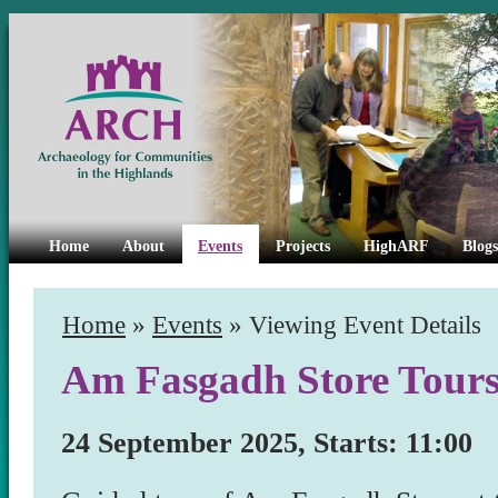
Home
About
Events
Projects
HighARF
Blogs
Home
»
Events
» Viewing Event Details
Am Fasgadh Store Tour
24 September 2025, Starts: 11:00