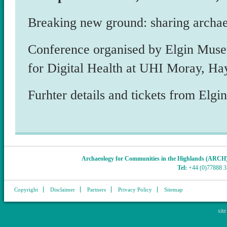
Breaking new ground: sharing archa
Conference organised by Elgin Mus
for Digital Health at UHI Moray, Hay
Furhter details and tickets from El
Archaeology for Communities in the Highlands (ARCH
Tel:
+44 (0)77888 
Copyright
Disclaimer
Partners
Privacy Policy
Sitemap
sit