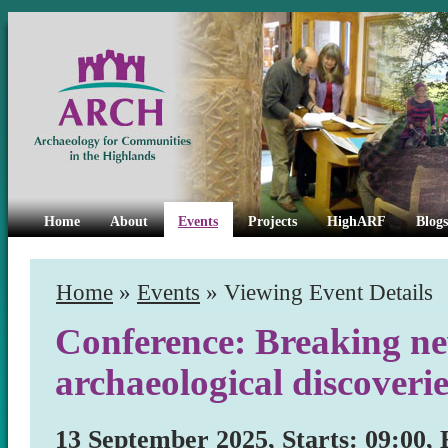
Home
About
Events
Projects
HighARF
Blogs
Home
»
Events
» Viewing Event Details
Conference: Breaking n
archaeological discoveri
13 September 2025, Starts: 09:00, 