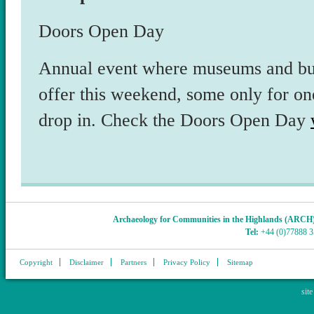
Doors Open Day
Annual event where museums and bui
offer this weekend, some only for on
drop in. Check the Doors Open Day
Archaeology for Communities in the Highlands (ARCH
Tel:
+44 (0)77888 
Copyright
Disclaimer
Partners
Privacy Policy
Sitemap
sit