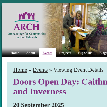
Home
About
Events
Projects
HighARF
Blogs
Home
»
Events
» Viewing Event Details
Doors Open Day: Caithne
and Inverness
20 September 2025