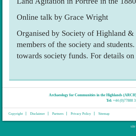
Land Agitation in Portree in the 188
Online talk by Grace Wright
Organised by Society of Highland & 
members of the society and students.
towards society funds. For details o
Archaeology for Communities in the Highlands (ARCH
Tel:
+44 (0)77888 
Copyright
Disclaimer
Partners
Privacy Policy
Sitemap
sit