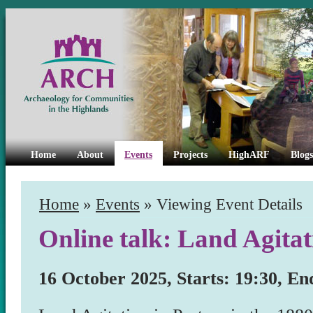
Home
About
Events
Projects
HighARF
Blogs
Home
»
Events
» Viewing Event Details
Online talk: Land Agitat
16 October 2025, Starts: 19:30, En