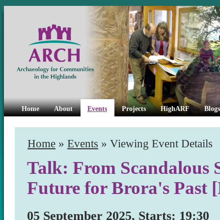
Home
About
Events
Projects
HighARF
Blogs
Home
»
Events
» Viewing Event Details
Talk: From Scandalous S
Future for Brora's Past
05 September 2025, Starts: 19:30