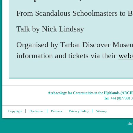
From Scandalous Schoolmasters to Bui
Talk by Nick Lindsay
Organised by Tarbat Discover Museu
information and tickets via their
webs
Archaeology for Communities in the Highlands (ARCH
Tel:
+44 (0)77888 
Copyright
Disclaimer
Partners
Privacy Policy
Sitemap
sit