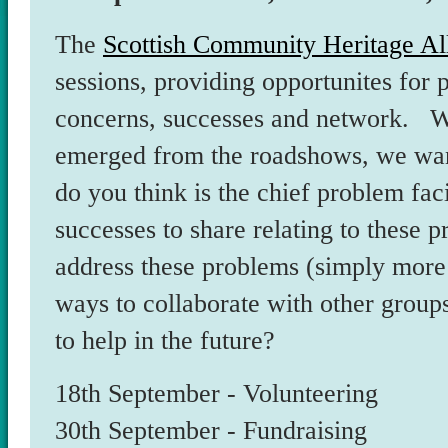
The
Scottish Community Heritage Al
sessions, providing opportunites for p
concerns, successes and network. Wh
emerged from the roadshows, we wan
do you think is the chief problem fa
successes to share relating to these
address these problems (simply more
ways to collaborate with other group
to help in the future?
18th September - Volunteering
30th September - Fundraising