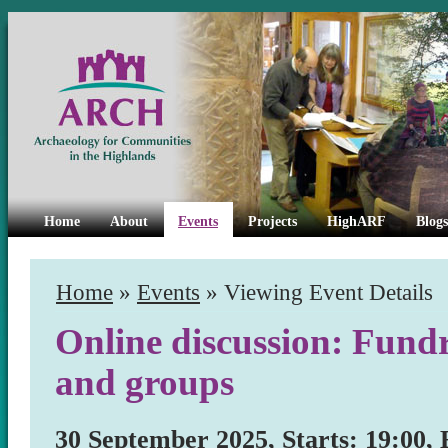
Home
About
Events
Projects
HighARF
Blogs
Home
»
Events
» Viewing Event Details
Online discussion: Fundr
and groups
30 September 2025, Starts: 19:00, 