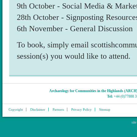
9th October - Social Media & Marke
28th October - Signposting Resource
6th November - General Discussion
To book, simply email scottishcommu
session(s) you would like to attend.
Archaeology for Communities in the Highlands (ARCH
Tel:
+44 (0)77888 
Copyright
Disclaimer
Partners
Privacy Policy
Sitemap
sit