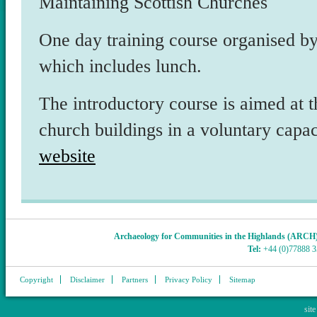
Maintaining Scottish Churches
One day training course organised 
which includes lunch.
The introductory course is aimed at t
church buildings in a voluntary capac
website
Archaeology for Communities in the Highlands (ARCH
Tel:
+44 (0)77888 
Copyright
Disclaimer
Partners
Privacy Policy
Sitemap
sit