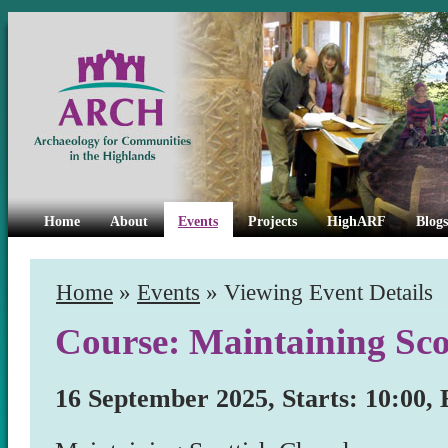
Home
About
Events
Projects
HighARF
Blogs
Home
»
Events
» Viewing Event Details
Course: Maintaining Sco
16 September 2025, Starts: 10:00, 