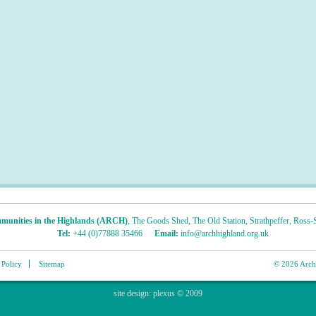
munities in the Highlands (ARCH)
,
The Goods Shed
,
The Old Station
,
Strathpeffer
,
Ross-S
Tel:
+44 (0)77888 35466
Email:
info@archhighland.org.uk
 Policy
Sitemap
© 2026 Archa
site design:
plexus
© 2009