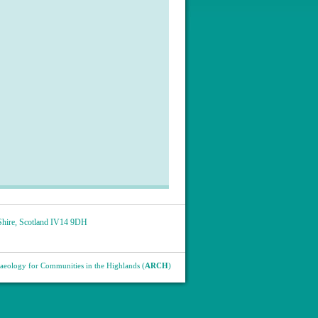
hire
,
Scotland
IV14 9DH
eology for Communities in the Highlands (
ARCH
)