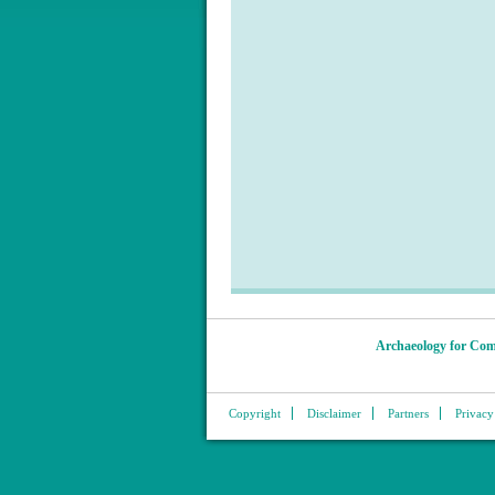
Archaeology for Com
Copyright
Disclaimer
Partners
Privacy