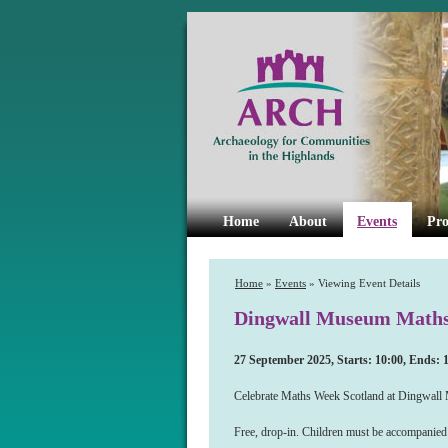
Home
About
Events
Pro
Home
»
Events
» Viewing Event Details
Dingwall Museum Maths 
27 September 2025, Starts: 10:00, Ends: 
Celebrate Maths Week Scotland at Dingwall Mu
Free, drop-in. Children must be accompanied 