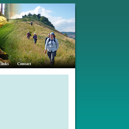
Links
Contact