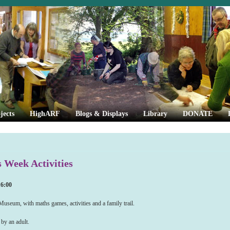
jects
HighARF
Blogs & Displays
Library
DONATE
Week Activities
16:00
seum, with maths games, activities and a family trail.
by an adult.