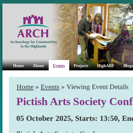
Home
About
Events
Projects
HighARF
Blogs
Home
»
Events
» Viewing Event Details
Pictish Arts Society Con
05 October 2025, Starts: 13:50, En