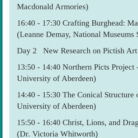
Macdonald Armories)
​16:40 - 17:30 Crafting Burghead: M
(Leanne Demay, National Museums S
Day 2 New Research on Pictish Art 
13:50 - 14:40 Northern Picts Project
University of Aberdeen)
​14:40 - 15:30 The Conical Structure
University of Aberdeen)
15:50 - 16:40 Christ, Lions, and Dra
(Dr. Victoria Whitworth)