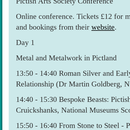
Pictish Arts Society Conference
Online conference. Tickets £12 for 
and bookings from their
website
.
Day 1
Metal and Metalwork in Pictland
​13:50 - 14:40 Roman Silver and Ea
Relationship (Dr Martin Goldberg, 
​14:40 - 15:30 Bespoke Beasts: Pict
Cruickshanks, National Museums Sco
15:50 - 16:40 From Stone to Steel -