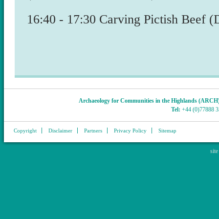
​16:40 - 17:30 Carving Pictish Beef 
Archaeology for Communities in the Highlands (ARCH
Tel:
+44 (0)77888 
Copyright
Disclaimer
Partners
Privacy Policy
Sitemap
sit