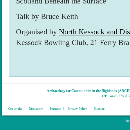
Scotland Beneath the Surface
Talk by Bruce Keith
Organised by
North Kessock and Dist
Kessock Bowling Club, 21 Ferry Br
Archaeology for Communities in the Highlands (ARCH
Tel:
+44 (0)77888 
Copyright
Disclaimer
Partners
Privacy Policy
Sitemap
sit