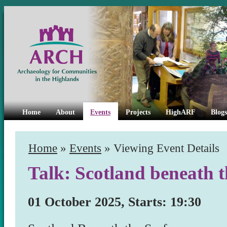
Home
About
Events
Projects
HighARF
Blogs
Home
»
Events
» Viewing Event Details
Talk: Scotland beneath t
01 October 2025, Starts: 19:30