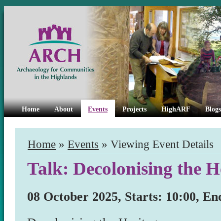
Home
About
Events
Projects
HighARF
Blogs
Home
»
Events
» Viewing Event Details
Talk: Decolonising the H
08 October 2025, Starts: 10:00, En