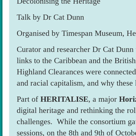
Decolonising the Heritage
Talk by Dr Cat Dunn
Organised by Timespan Museum, Hel
Curator and researcher Dr Cat Dunn 
links to the Caribbean and the Britis
Highland Clearances were connected t
and racial capitalism, and why these h
Part of
HERITALISE
, a major
Hori
digital heritage and rethinking the rol
challenges. While the consortium ga
sessions, on the 8th and 9th of Octob