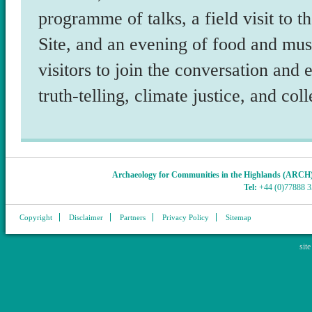
programme of talks, a field visit t
Site, and an evening of food and mus
visitors to join the conversation and
truth-telling, climate justice, and col
Archaeology for Communities in the Highlands (ARCH
Tel:
+44 (0)77888 
Copyright
Disclaimer
Partners
Privacy Policy
Sitemap
sit