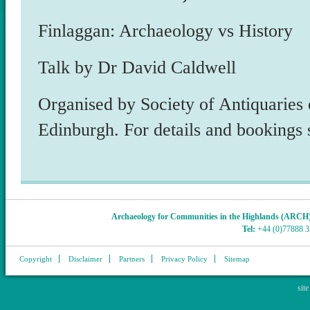
Finlaggan: Archaeology vs History
Talk by Dr David Caldwell
Organised by Society of Antiquaries 
Edinburgh. For details and bookings 
Archaeology for Communities in the Highlands (ARCH
Tel:
+44 (0)77888 
Copyright
Disclaimer
Partners
Privacy Policy
Sitemap
sit