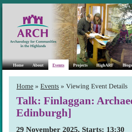
Home
About
Events
Projects
HighARF
Blogs
Home
»
Events
» Viewing Event Details
Talk: Finlaggan: Archaeo
Edinburgh]
29 November 2025, Starts: 13:30