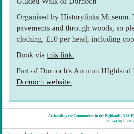
Guided Walk of Dornoch
Organised by Historylinks Museum. T
pavements and through woods, so ple
clothing. £10 per head, including co
Book via
this link.
Part of Dornoch's Autumn HIghland Fe
Dornoch website.
Archaeology for Communities in the Highlands (ARCH
Tel:
+44 (0)77888 