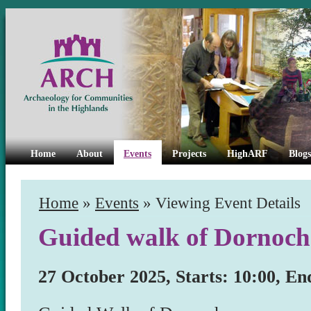
Home
About
Events
Projects
HighARF
Blogs
Home
»
Events
» Viewing Event Details
Guided walk of Dornoch
27 October 2025, Starts: 10:00, En