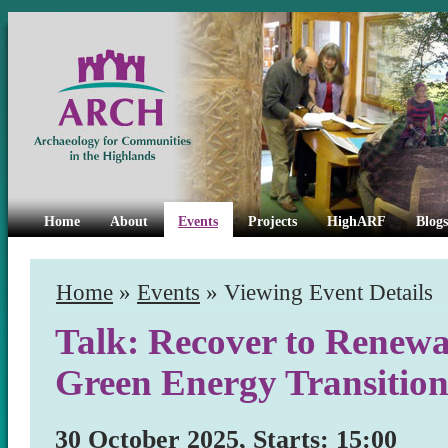
Home
About
Events
Projects
HighARF
Blogs
Home
»
Events
» Viewing Event Details
Talk: Recover to Renewal
Green Energy Transitio
30 October 2025, Starts: 15:00