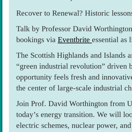
Recover to Renewal? Historic lesson
Talk by Professor David Worthington
bookings via
Eventbrite
essential as 
The Scottish Highlands and Islands ar
“green industrial revolution” driven 
opportunity feels fresh and innovative,
the center of large-scale industrial c
Join Prof. David Worthington from UHI
today’s energy transition. We will lo
electric schemes, nuclear power, and