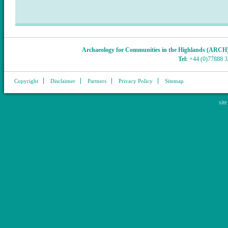
Archaeology for Communities in the Highlands (ARCH
Tel:
+44 (0)77888 
Copyright
Disclaimer
Partners
Privacy Policy
Sitemap
sit