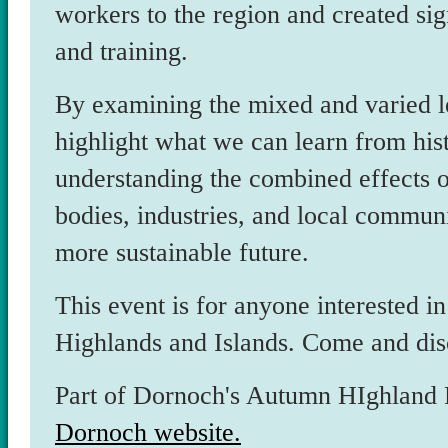
workers to the region and created sign
and training.
By examining the mixed and varied leg
highlight what we can learn from hist
understanding the combined effects of
bodies, industries, and local communi
more sustainable future.
This event is for anyone interested in
Highlands and Islands. Come and dis
Part of Dornoch's Autumn HIghland Fe
Dornoch website.