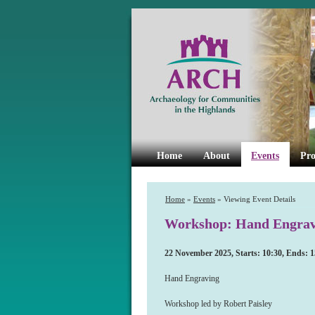
Home
About
Events
Pro
Home
»
Events
» Viewing Event Details
Workshop: Hand Engrav
22 November 2025, Starts: 10:30, Ends: 1
Hand Engraving
Workshop led by Robert Paisley