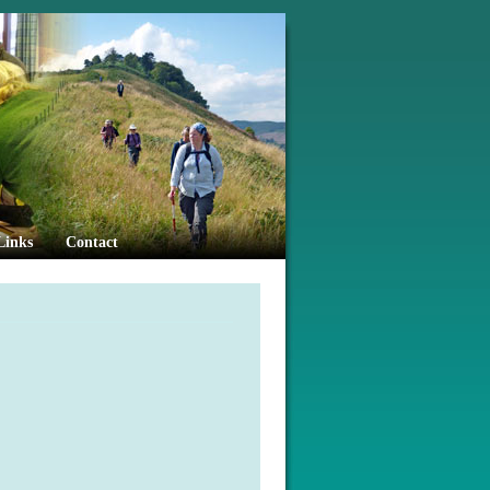
Links
Contact