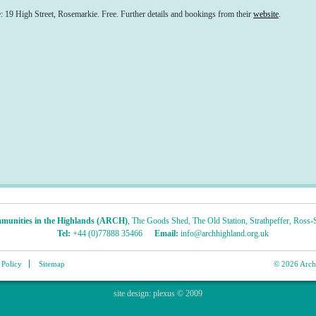
 High Street, Rosemarkie. Free. Further details and bookings from their
website
.
munities in the Highlands (ARCH)
,
The Goods Shed
,
The Old Station
,
Strathpeffer
,
Ross-S
Tel:
+44 (0)77888 35466
Email:
info@archhighland.org.uk
 Policy
Sitemap
© 2026 Archa
site design:
plexus
© 2009