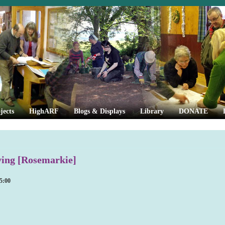
jects
HighARF
Blogs & Displays
Library
DONATE
ing [Rosemarkie]
5:00