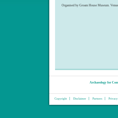
Organised by Groam House Museum. Venue: 19
Archaeology for Com
Copyright
Disclaimer
Partners
Privacy