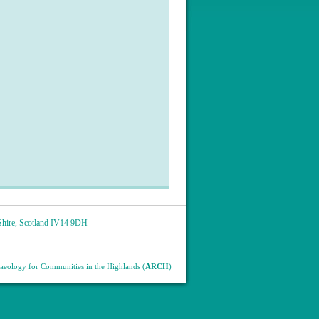
hire
,
Scotland
IV14 9DH
eology for Communities in the Highlands (
ARCH
)