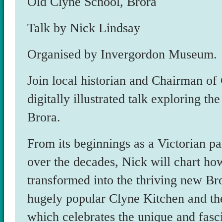
Old Clyne School, Brora
Talk by Nick Lindsay
Organised by Invergordon Museum.
Join local historian and Chairman of
digitally illustrated talk exploring t
Brora.
From its beginnings as a Victorian p
over the decades, Nick will chart how
transformed into the thriving new B
hugely popular Clyne Kitchen and t
which celebrates the unique and fasc