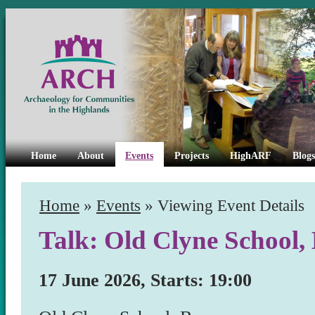
Home
About
Events
Projects
HighARF
Blogs
Home
»
Events
» Viewing Event Details
Talk: Old Clyne School,
17 June 2026, Starts: 19:00