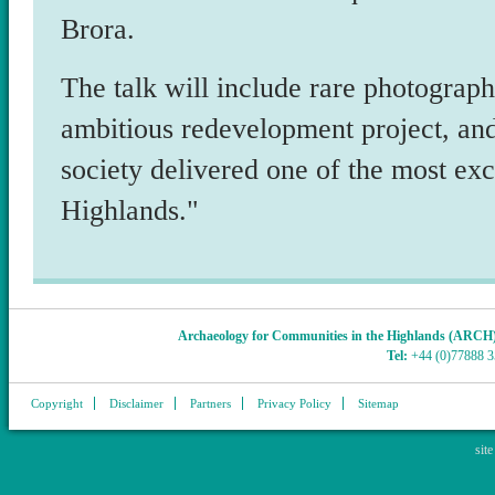
Brora.
The talk will include rare photograph
ambitious redevelopment project, an
society delivered one of the most exci
Highlands."
Archaeology for Communities in the Highlands (ARCH
Tel:
+44 (0)77888 
Copyright
Disclaimer
Partners
Privacy Policy
Sitemap
sit