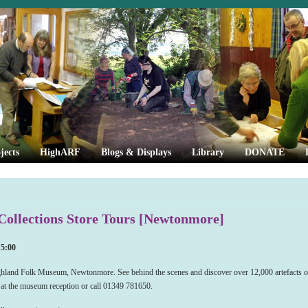
jects
HighARF
Blogs & Displays
Library
DONATE
ollections Store Tours [Newtonmore]
15:00
ighland Folk Museum, Newtonmore. See behind the scenes and discover over 12,000 artefacts of
e at the museum reception or call 01349 781650.