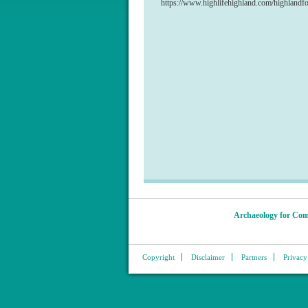
https://www.highlifehighland.com/highlandf
Archaeology for Com
Copyright
Disclaimer
Partners
Privacy