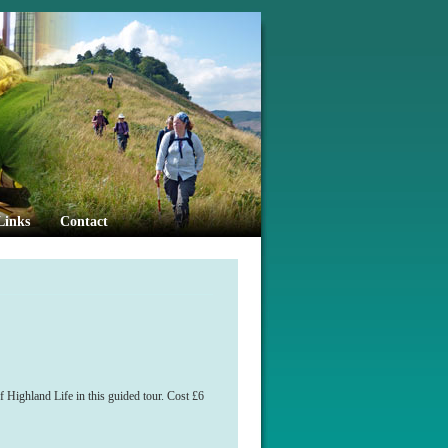
Links
Contact
 Highland Life in this guided tour. Cost £6