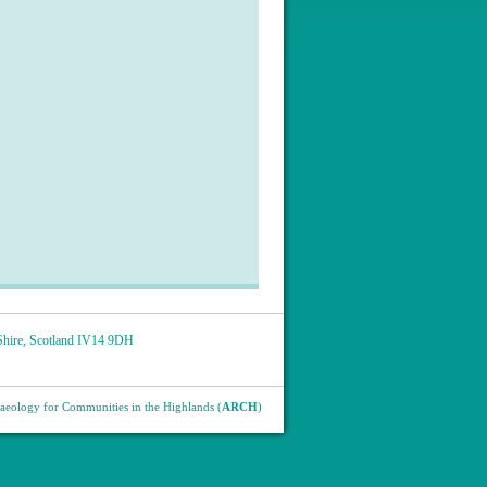
hire
,
Scotland
IV14 9DH
eology for Communities in the Highlands (
ARCH
)