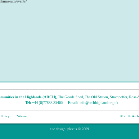
olkmuseum/events/
munities in the Highlands (ARCH)
,
The Goods Shed
,
The Old Station
,
Strathpeffer
,
Ross-S
Tel:
+44 (0)77888 35466
Email:
info@archhighland.org.uk
 Policy
Sitemap
© 2026 Archa
site design:
plexus
© 2009