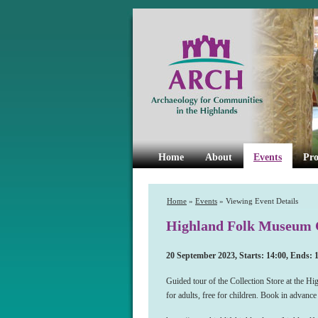
Home
About
Events
Pro
Home
»
Events
» Viewing Event Details
Highland Folk Museum C
20 September 2023, Starts: 14:00, Ends: 
Guided tour of the Collection Store at the H
for adults, free for children. Book in advanc