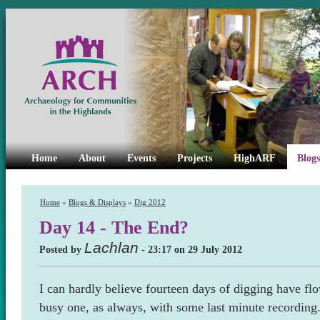
Home
About
Events
Projects
HighARF
Blogs
Home
»
Blogs & Displays
»
Dig 2012
Day 14 - The End?
Lachlan
Posted by
- 23:17 on 29 July 2012
I can hardly believe fourteen days of digging have fl
busy one, as always, with some last minute recording