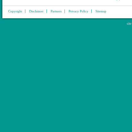
Copyright
Disclaimer
Partners
Privacy Policy
Sitemap
sit