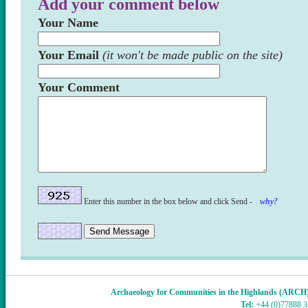
Add your comment below
Your Name
Your Email
(it won't be made public on the site)
Your Comment
Enter this number in the box below and click Send -
why?
Archaeology for Communities in the Highlands (ARCH
Tel:
+44 (0)77888 