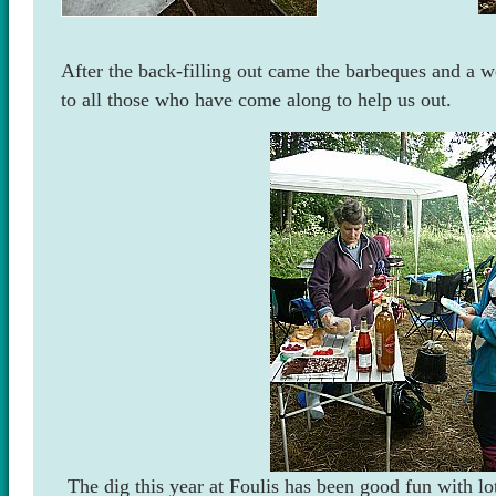
After the back-filling out came the barbeques and a w
to all those who have come along to help us out.
The dig this year at Foulis has been good fun with lo