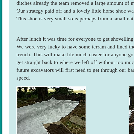
ditches already the team removed a large amount of m
Our strategy paid off and a lovely little horse shoe wa
This shoe is very small so is perhaps from a small nat
After lunch it was time for everyone to get shovelling
We were very lucky to have some terram and lined the
trench. This will make life much easier for anyone goi
get straight back to where we left off without too mu
future excavators will first need to get through our bac
speed.