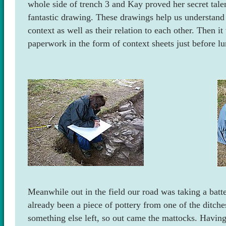
whole side of trench 3 and Kay proved her secret talen
fantastic drawing. These drawings help us understand 
context as well as their relation to each other. Then 
paperwork in the form of context sheets just before lu
Meanwhile out in the field our road was taking a batt
already been a piece of pottery from one of the ditch
something else left, so out came the mattocks. Having