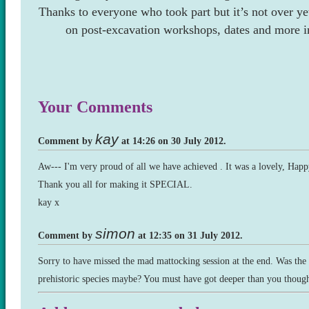
Thanks to everyone who took part but it’s not over ye
on post-excavation workshops, dates and more i
Your Comments
kay
Comment by
at 14:26 on 30 July 2012.
Aw--- I'm very proud of all we have achieved . It was a lovely, Happ
Thank you all for making it SPECIAL.
kay x
simon
Comment by
at 12:35 on 31 July 2012.
Sorry to have missed the mad mattocking session at the end. Was the 
prehistoric species maybe? You must have got deeper than you though