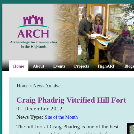
Home
About
Events
Projects
HighARF
Blogs
Home
»
News Archive
Craig Phadrig Vitrified Hill Fort
01 December 2012
News Type:
Site of the Month
The hill fort at Craig Phadrig is one of the best