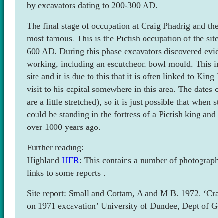
by excavators dating to 200-300 AD.
The final stage of occupation at Craig Phadrig and the
most famous. This is the Pictish occupation of the sit
600 AD. During this phase excavators discovered evid
working, including an escutcheon bowl mould. This im
site and it is due to this that it is often linked to Ki
visit to his capital somewhere in this area. The dates c
are a little stretched), so it is just possible that when
could be standing in the fortress of a Pictish king a
over 1000 years ago.
Further reading:
Highland
HER
: This contains a number of photograp
links to some reports .
Site report: Small and Cottam, A and M B. 1972. ‘Cra
on 1971 excavation’ University of Dundee, Dept of 