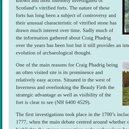
known and most intensely investigated of
Scotland’s vitrified forts. The nature of these
forts has long been a subject of controversy and
their unusual characteristic of vitrified stone has
drawn much interest over time. Sadly much of
the information gathered about Craig Phadrig
over the years has been lost but it still provides an int
evolution of archaeological thought.
One of the main reasons for Craig Phadrig being
an often visited site is its prominence and
relatively easy access. Situated in the west of
Inverness and overlooking the Beauly Firth the
strategic advantage as well as visibility of the
fort is clear to see (NH 6400 4529).
The first investigations took place in the 1700’s includ
1777, when the main debate centred around whether or