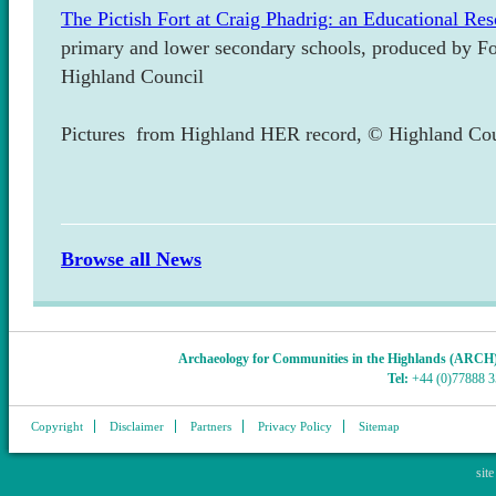
The Pictish Fort at Craig Phadrig: an Educational Re
primary and lower secondary schools, produced by Fo
Highland Council
Pictures from Highland HER record, © Highland Cou
Browse all News
Archaeology for Communities in the Highlands (ARCH
Tel:
+44 (0)77888 
Copyright
Disclaimer
Partners
Privacy Policy
Sitemap
sit