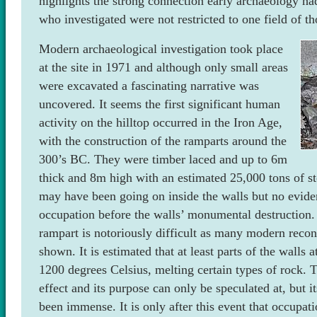
highlights the strong connection early archaeology h
who investigated were not restricted to one field of t
Modern archaeological investigation took place
at the site in 1971 and although only small areas
were excavated a fascinating narrative was
uncovered. It seems the first significant human
activity on the hilltop occurred in the Iron Age,
with the construction of the ramparts around the
300’s BC. They were timber laced and up to 6m
thick and 8m high with an estimated 25,000 tons of st
may have been going on inside the walls but no evide
occupation before the walls’ monumental destruction. T
rampart is notoriously difficult as many modern recon
shown. It is estimated that at least parts of the walls
1200 degrees Celsius, melting certain types of rock. T
effect and its purpose can only be speculated at, but 
been immense. It is only after this event that occupat