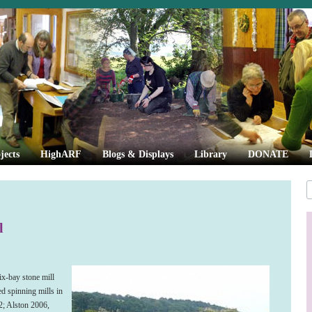
jects
HighARF
Blogs & Displays
Library
DONATE
l
ix-bay stone mill
d spinning mills in
; Alston 2006,