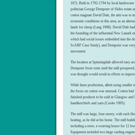
167). Built in 1792-1794 by local landowner 
politician George Dempster of Skibo estate a
cotton magnate David Dale, the aim was to i
economic conditions in this area, as an alterna
lands for sheep (Lang 1998). David Dale had
the founding of the influential New Lanark mi
which had social issues embedded into the de
ScARF Case Study), and Dempster was very 
movement.
The location at Spinningdale allowed easy ac
Dempster froze rents until the mill prospered,
was thought would result in efforts to impro
While linen production, albeit using smaller
the focus on cotton was unusual. Cotton had t
finished products to be sold in Glasgow and
handkerchiefs and yarn (Cooke 1995).
The mill was large, four-storey, with each fl
heating, as he did at his home. The mill build
including a store, a weaving house for 12 lo
Equipment included two large carding engines,