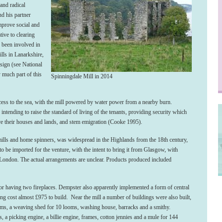
and radical
nd his partner
mprove social and
tive to clearing
 been involved in
lls in Lanarkshire,
sign (see National
much part of this
Spinningdale Mill in 2014
cess to the sea, with the mill powered by water power from a nearby burn.
 intending to raise the standard of living of the tenants, providing security which
ve their houses and lands, and stem emigration (Cooke 1995).
 mills and home spinners, was widespread in the Highlands from the 18
th
century,
o be imported for the venture, with the intent to bring it from Glasgow, with
 London. The actual arrangements are unclear. Products produced included
oor having two fireplaces. Dempster also apparently implemented a form of central
ing cost almost £975 to build. Near the mill a number of buildings were also built,
oms, a weaving shed for 10 looms, washing house, barracks and a smithy.
 a picking engine, a billie engine, frames, cotton jennies and a mule for 144