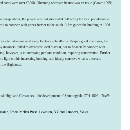
total costs were over £3000. Obtaining adequate finance was an issue (Cooke 1995;
to cheap labour, the project was not successful. Attracting the local population to
cult to compete with prices further to the south. A fire gutted the building in 1806
an alternative social strategy to clearing landlords. Despite good intentions, the
y incomers, failed to overcome local distrust, nor to financially compete with
ding, however, is in increasing perilous condition, requiring conservation. Further
light on this interesting building, and ideally conserve what is there and
r the Highlands.
tish Highland Clearances – the development of Spinningdale 1791-1806’,
Textile
mpster
, Edwin Mellen Press: Lewiston, NY and Lampeter, Wales.