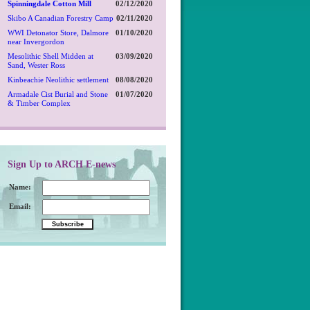
Spinningdale Cotton Mill
02/12/2020
Skibo A Canadian Forestry Camp
02/11/2020
WWI Detonator Store, Dalmore
01/10/2020
near Invergordon
Mesolithic Shell Midden at
03/09/2020
Sand, Wester Ross
Kinbeachie Neolithic settlement
08/08/2020
Armadale Cist Burial and Stone
01/07/2020
& Timber Complex
Sign Up to ARCH E-news
Name:
Email: