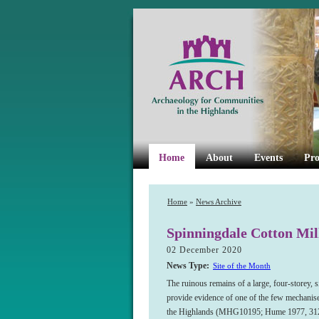
Home
About
Events
Pro
Home
»
News Archive
Spinningdale Cotton Mil
02 December 2020
News Type:
Site of the Month
The ruinous remains of a large, four-storey, s
provide evidence of one of the few mechanise
the Highlands (MHG10195; Hume 1977, 312