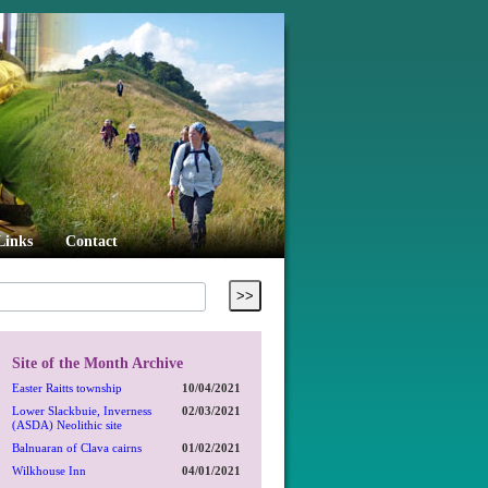
Links
Contact
Site of the Month Archive
Easter Raitts township
10/04/2021
Lower Slackbuie, Inverness
02/03/2021
(ASDA) Neolithic site
Balnuaran of Clava cairns
01/02/2021
Wilkhouse Inn
04/01/2021