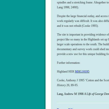
spindles and a stretching frame. Altogether 
Lang 1998, 249ff).
Despite the large financial outlay, and access 
work regularly was difficult. It was also diffi
and it was not rebuilt (Cooke 1995).
The site is important in providing evidence of 
project like so many in the Highlands set up b
larger scale operations to the south. The buil
documentary and survey work could shed more 
provide a new use for this unique building fo
Further information:
Highland HER
MHG10195
Cooke, Anthony J 1995 ‘Cotton and the Scot
History
26, 89-95.
Lang, Andrew M 1998
A Life of George De